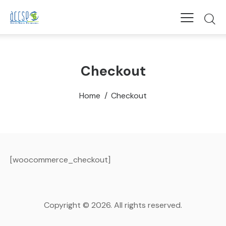
Checkout
Home
Checkout
[woocommerce_checkout]
Copyright © 2026. All rights reserved.