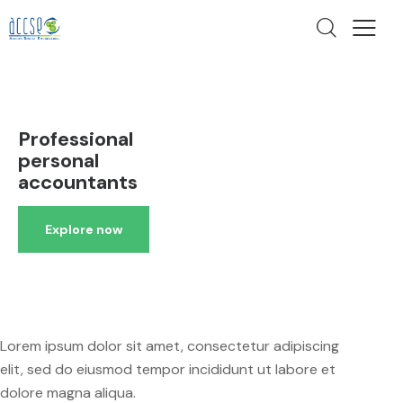
Professional
personal
accountants
Explore now
Lorem ipsum dolor sit amet, consectetur adipiscing
elit, sed do eiusmod tempor incididunt ut labore et
dolore magna aliqua.