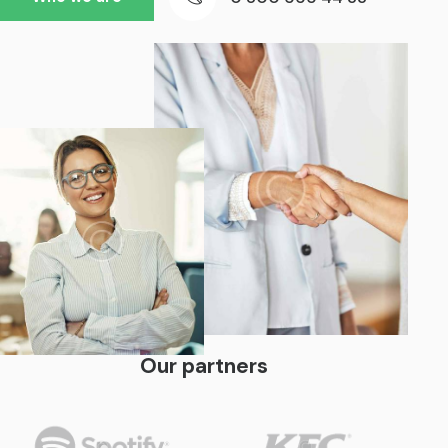
Our partners