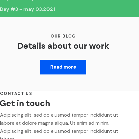
Day #3 - may 03.2021
OUR BLOG
Details about our work
Read more
CONTACT US
Get in touch
Adipiscing elit, sed do eiusmod tempor incididunt ut
labore et dolore magna aliqua. Ut enim ad minim.
Adipiscing elit, sed do eiusmod tempor incididunt ut