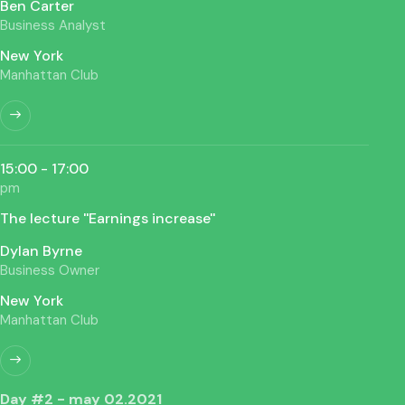
Ben Carter
Business Analyst
New York
Manhattan Club
15:00 - 17:00
pm
The lecture ''Earnings increase''
Dylan Byrne
Business Owner
New York
Manhattan Club
Day #2 - may 02.2021