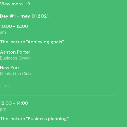
View more
Day #1 - may 01.2021
10:00 - 12:00
am
The lecture ''Achieving goals''
Ashton Porter
Business Owner
New York
Manhattan Club
12:00 - 14:00
pm
The lecture ''Business planning''