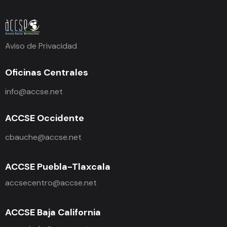
Aviso de Privacidad
Oficinas Centrales
info@accse.net
ACCSE Occidente
cbauche@accse.net
ACCSE Puebla-Tlaxcala
accsecentro@accse.net
ACCSE Baja California