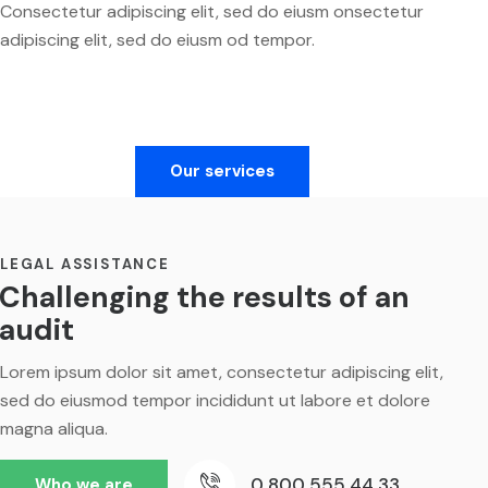
Consectetur adipiscing elit, sed do eiusm onsectetur
adipiscing elit, sed do eiusm od tempor.
Our services
LEGAL ASSISTANCE
Challenging the results of an
audit
Lorem ipsum dolor sit amet, consectetur adipiscing elit,
sed do eiusmod tempor incididunt ut labore et dolore
magna aliqua.
0 800 555 44 33
Who we are