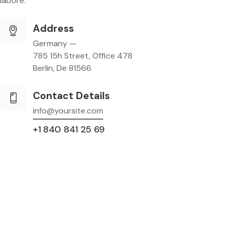
labore.
Address
Germany —
785 15h Street, Office 478
Berlin, De 81566
Contact Details
info@yoursite.com
+1 840 841 25 69