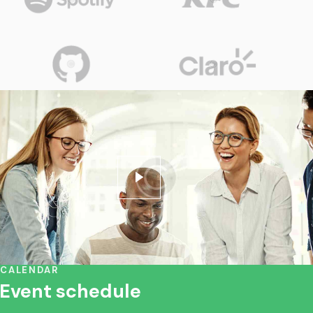
CALENDAR
Event schedule