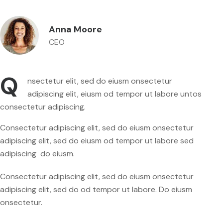
Anna Moore
CEO
Q
nsectetur elit, sed do eiusm onsectetur
adipiscing elit, eiusm od tempor ut labore untos
consectetur adipiscing.
Consectetur adipiscing elit, sed do eiusm onsectetur
adipiscing elit, sed do eiusm od tempor ut labore sed
adipiscing do eiusm.
Consectetur adipiscing elit, sed do eiusm onsectetur
adipiscing elit, sed do od tempor ut labore. Do eiusm
onsectetur.